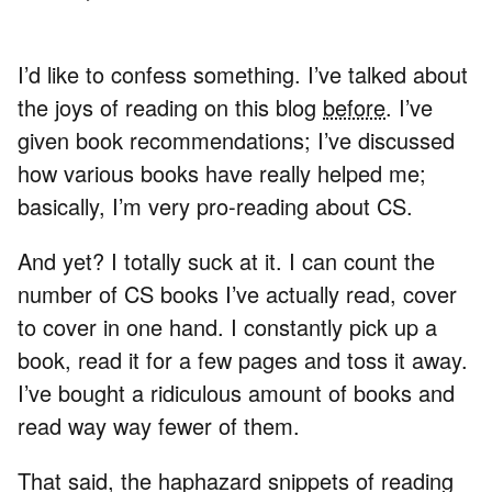
I’d like to confess something. I’ve talked about
the joys of reading on this blog
before
. I’ve
given book recommendations; I’ve discussed
how various books have really helped me;
basically, I’m very pro-reading about CS.
And yet? I totally suck at it. I can count the
number of CS books I’ve actually read, cover
to cover in one hand. I constantly pick up a
book, read it for a few pages and toss it away.
I’ve bought a ridiculous amount of books and
read way way fewer of them.
That said, the haphazard snippets of reading