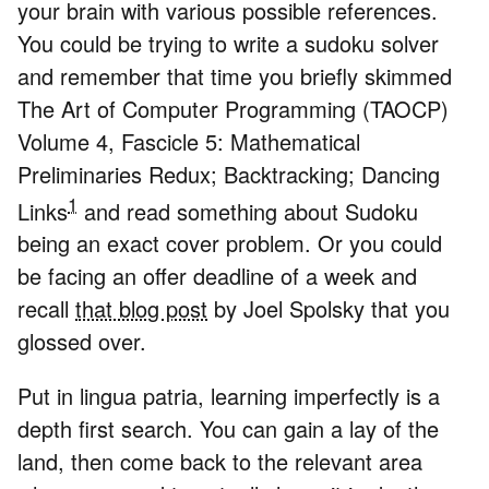
your brain with various possible references.
You could be trying to write a sudoku solver
and remember that time you briefly skimmed
The Art of Computer Programming (TAOCP)
Volume 4, Fascicle 5: Mathematical
Preliminaries Redux; Backtracking; Dancing
1
Links
and read something about Sudoku
being an exact cover problem. Or you could
be facing an offer deadline of a week and
recall
that blog post
by Joel Spolsky that you
glossed over.
Put in lingua patria, learning imperfectly is a
depth first search. You can gain a lay of the
land, then come back to the relevant area