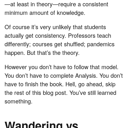
—at least in theory—require a consistent
minimum amount of knowledge.
Of course it’s very unlikely that students
actually get consistency. Professors teach
differently; courses get shuffled; pandemics
happen. But that’s the theory.
However you don’t have to follow that model.
You don’t have to complete Analysis. You don’t
have to finish the book. Hell, go ahead, skip
the rest of this blog post. You’ve still learned
something.
Wandering vs