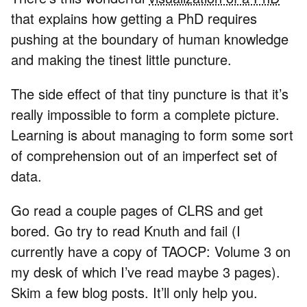
that explains how getting a PhD requires
pushing at the boundary of human knowledge
and making the tinest little puncture.
The side effect of that tiny puncture is that it’s
really impossible to form a complete picture.
Learning is about managing to form some sort
of comprehension out of an imperfect set of
data.
Go read a couple pages of CLRS and get
bored. Go try to read Knuth and fail (I
currently have a copy of TAOCP: Volume 3 on
my desk of which I’ve read maybe 3 pages).
Skim a few blog posts. It’ll only help you.