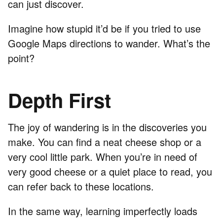
can just discover.
Imagine how stupid it’d be if you tried to use
Google Maps directions to wander. What’s the
point?
Depth First
The joy of wandering is in the discoveries you
make. You can find a neat cheese shop or a
very cool little park. When you’re in need of
very good cheese or a quiet place to read, you
can refer back to these locations.
In the same way, learning imperfectly loads