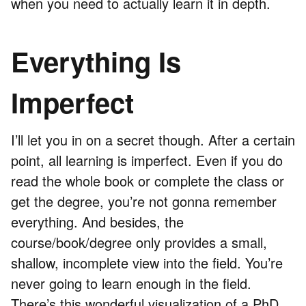
when you need to actually learn it in depth.
Everything Is
Imperfect
I’ll let you in on a secret though. After a certain
point, all learning is imperfect. Even if you do
read the whole book or complete the class or
get the degree, you’re not gonna remember
everything. And besides, the
course/book/degree only provides a small,
shallow, incomplete view into the field. You’re
never going to learn enough in the field.
There’s this wonderful
visualization of a PhD