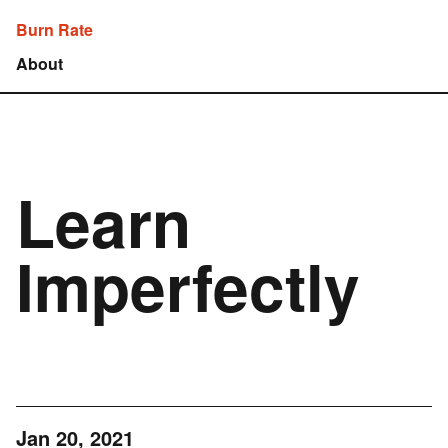
Burn Rate
About
Learn
Imperfectly
Jan 20, 2021