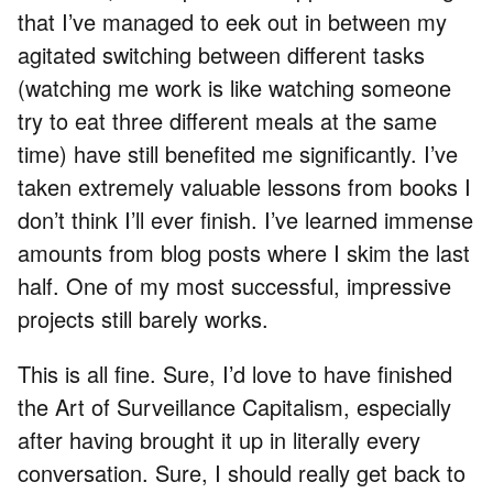
that I’ve managed to eek out in between my
agitated switching between different tasks
(watching me work is like watching someone
try to eat three different meals at the same
time) have still benefited me significantly. I’ve
taken extremely valuable lessons from books I
don’t think I’ll ever finish. I’ve learned immense
amounts from blog posts where I skim the last
half. One of my most successful, impressive
projects still barely works.
This is all fine. Sure, I’d love to have finished
the Art of Surveillance Capitalism, especially
after having brought it up in literally every
conversation. Sure, I should really get back to