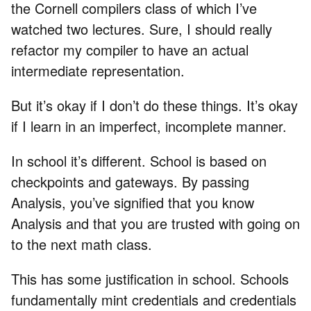
the Cornell compilers class of which I’ve
watched two lectures. Sure, I should really
refactor my compiler to have an actual
intermediate representation.
But it’s okay if I don’t do these things. It’s okay
if I learn in an imperfect, incomplete manner.
In school it’s different. School is based on
checkpoints and gateways. By passing
Analysis, you’ve signified that you know
Analysis and that you are trusted with going on
to the next math class.
This has some justification in school. Schools
fundamentally mint credentials and credentials