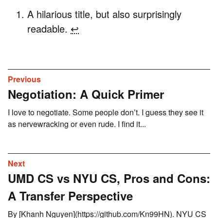
A hilarious title, but also surprisingly
readable.
↩
Previous
Negotiation: A Quick Primer
I love to negotiate. Some people don’t. I guess they see it
as nervewracking or even rude. I find it...
Next
UMD CS vs NYU CS, Pros and Cons:
A Transfer Perspective
By [Khanh Nguyen](https://github.com/Kn99HN). NYU CS