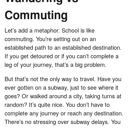
Commuting
Let’s add a metaphor. School is like
commuting. You’re setting out on an
established path to an established destination.
If you get detoured or if you can’t complete a
leg of your journey, that’s a big problem.
But that’s not the only way to travel. Have you
ever gotten on a subway, just to see where it
goes? Or walked around a city, taking turns at
random? It’s quite nice. You don’t have to
complete any journey or reach any destination.
There’s no stressing over subway delays. You