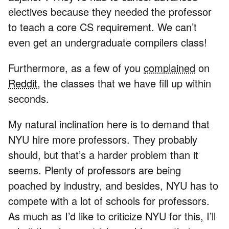
electives because they needed the professor
to teach a core CS requirement. We can’t
even get an undergraduate compilers class!
Furthermore, as a few of you
complained
on
Reddit
, the classes that we have fill up within
seconds.
My natural inclination here is to demand that
NYU hire more professors. They probably
should, but that’s a harder problem than it
seems. Plenty of professors are being
poached by industry, and besides, NYU has to
compete with a lot of schools for professors.
As much as I’d like to criticize NYU for this, I’ll