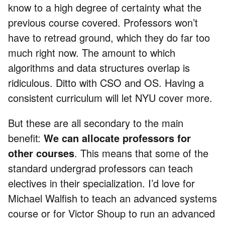
know to a high degree of certainty what the
previous course covered. Professors won’t
have to retread ground, which they do far too
much right now. The amount to which
algorithms and data structures overlap is
ridiculous. Ditto with CSO and OS. Having a
consistent curriculum will let NYU cover more.
But these are all secondary to the main
benefit:
We can allocate professors for
other courses
. This means that some of the
standard undergrad professors can teach
electives in their specialization. I’d love for
Michael Walfish to teach an advanced systems
course or for Victor Shoup to run an advanced