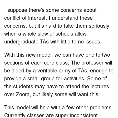
I suppose there’s some concerns about
conflict of interest. I understand these
concerns, but it’s hard to take them seriously
when a whole slew of schools allow
undergraduate TAs with little to no issues.
With this new model, we can have one to two
sections of each core class. The professor will
be aided by a veritable army of TAs, enough to
provide a small group for activities. Some of
the students may have to attend the lectures
over Zoom, but likely some will want this.
This model will help with a few other problems.
Currently classes are super inconsistent.