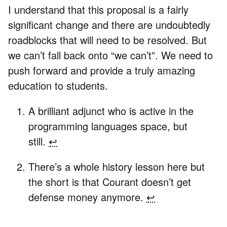
I understand that this proposal is a fairly
significant change and there are undoubtedly
roadblocks that will need to be resolved. But
we can’t fall back onto “we can’t”. We need to
push forward and provide a truly amazing
education to students.
A brilliant adjunct who is active in the
programming languages space, but
still.
↩
There’s a whole history lesson here but
the short is that Courant doesn’t get
defense money anymore.
↩