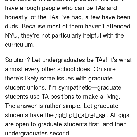
have enough people who can be TAs and
honestly, of the TAs I’ve had, a few have been
duds. Because most of them haven’t attended
NYU, they’re not particularly helpful with the
curriculum.
Solution? Let undergraduates be TAs! It’s what
almost every other school does. Oh sure
there’s likely some issues with graduate
student unions. I’m sympathetic—graduate
students use TA positions to make a living.
The answer is rather simple. Let graduate
students have the
right of first refusal
. All gigs
are open to graduate students first, and then
undergraduates second.