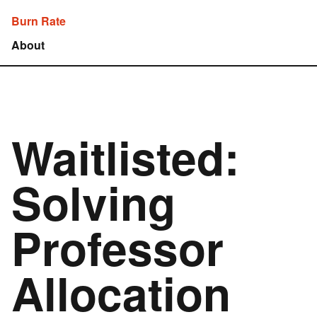
Burn Rate
About
Waitlisted:
Solving
Professor
Allocation