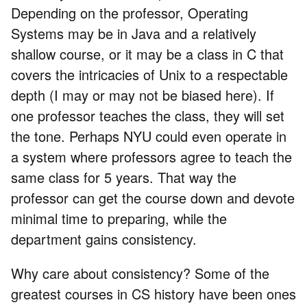
Depending on the professor, Operating
Systems may be in Java and a relatively
shallow course, or it may be a class in C that
covers the intricacies of Unix to a respectable
depth (I may or may not be biased here). If
one professor teaches the class, they will set
the tone. Perhaps NYU could even operate in
a system where professors agree to teach the
same class for 5 years. That way the
professor can get the course down and devote
minimal time to preparing, while the
department gains consistency.
Why care about consistency? Some of the
greatest courses in CS history have been ones