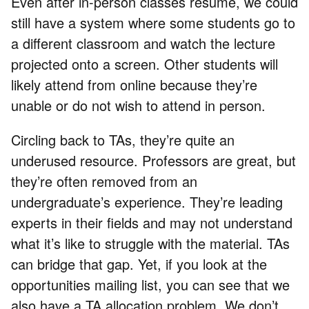
Even after in-person classes resume, we could
still have a system where some students go to
a different classroom and watch the lecture
projected onto a screen. Other students will
likely attend from online because they’re
unable or do not wish to attend in person.
Circling back to TAs, they’re quite an
underused resource. Professors are great, but
they’re often removed from an
undergraduate’s experience. They’re leading
experts in their fields and may not understand
what it’s like to struggle with the material. TAs
can bridge that gap. Yet, if you look at the
opportunities mailing list, you can see that we
also have a TA allocation problem. We don’t