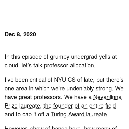
Dec 8, 2020
In this episode of grumpy undergrad yells at
cloud, let’s talk professor allocation.
I’ve been critical of NYU CS of late, but there’s
one area in which we’re undeniably strong. We
have great professors. We have a
Nevanlinna
Prize laureate
,
the founder of an entire field
and to cap it off a
Turing Award laureate
.
However, show of hands here, how many of