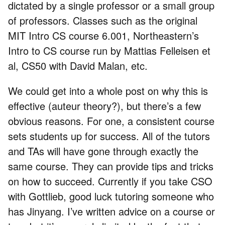
dictated by a single professor or a small group
of professors. Classes such as the original
MIT Intro CS course 6.001, Northeastern’s
Intro to CS course run by Mattias Felleisen et
al, CS50 with David Malan, etc.
We could get into a whole post on why this is
effective (auteur theory?), but there’s a few
obvious reasons. For one, a consistent course
sets students up for success. All of the tutors
and TAs will have gone through exactly the
same course. They can provide tips and tricks
on how to succeed. Currently if you take CSO
with Gottlieb, good luck tutoring someone who
has Jinyang. I’ve written advice on a course or