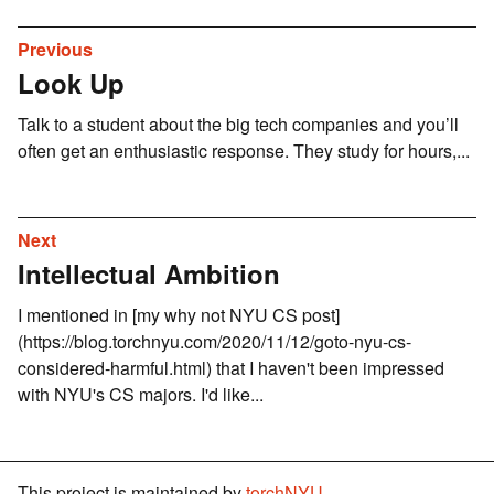
Previous
Look Up
Talk to a student about the big tech companies and you’ll
often get an enthusiastic response. They study for hours,...
Next
Intellectual Ambition
I mentioned in [my why not NYU CS post]
(https://blog.torchnyu.com/2020/11/12/goto-nyu-cs-
considered-harmful.html) that I haven't been impressed
with NYU's CS majors. I'd like...
This project is maintained by
torchNYU