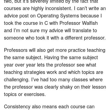
two, but it’s severely limited by the fact that
courses are highly inconsistent. I can’t write an
advice post on Operating Systems because I
took the course in C with Professor Walfish
and I’m not sure my advice will translate to
someone who took it with a different professor.
Professors will also get more practice teaching
the same subject. Having the same subject
year over year lets the professor see what
teaching strategies work and which topics are
challenging. I’ve had too many classes where
the professor was clearly shaky on their lesson
topics or exercises.
Consistency also means each course can