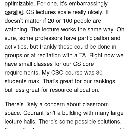
optimizable. For one, it’s
embarrassingly
parallel
. CS lectures scale really nicely. It
doesn’t matter if 20 or 100 people are
watching. The lecture works the same way. Oh
sure, some professors have participation and
activities, but frankly those could be done in
groups or at recitation with a TA. Right now we
have small classes for our CS core
requirements. My CSO course was 30
students max. That’s great for our rankings
but less great for resource allocation.
There’s likely a concern about classroom
space. Courant isn’t a building with many large
lecture halls. There’s some possible solutions.