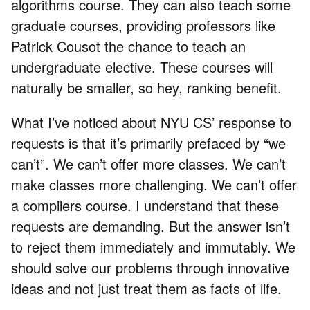
algorithms course. They can also teach some
graduate courses, providing professors like
Patrick Cousot the chance to teach an
undergraduate elective. These courses will
naturally be smaller, so hey, ranking benefit.
What I’ve noticed about NYU CS’ response to
requests is that it’s primarily prefaced by “we
can’t”. We can’t offer more classes. We can’t
make classes more challenging. We can’t offer
a compilers course. I understand that these
requests are demanding. But the answer isn’t
to reject them immediately and immutably. We
should solve our problems through innovative
ideas and not just treat them as facts of life.