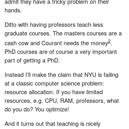
admit they have a tricky problem on their
hands.
Ditto with having professors teach less
graduate courses. The masters courses are a
2
cash cow and Courant needs the money
.
PhD courses are of course a very important
part of getting a PhD.
Instead I’ll make the claim that NYU is failing
at a classic computer science problem:
resource allocation. If you have limited
resources, e.g. CPU, RAM, professors, what
do you do? You optimize!
And it turns out that teaching is nicely