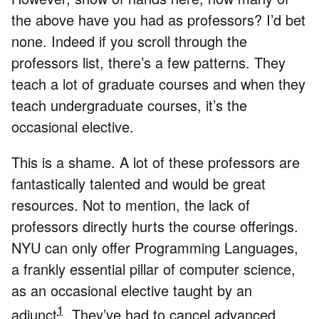
the above have you had as professors? I’d bet
none. Indeed if you scroll through the
professors list, there’s a few patterns. They
teach a lot of graduate courses and when they
teach undergraduate courses, it’s the
occasional elective.
This is a shame. A lot of these professors are
fantastically talented and would be great
resources. Not to mention, the lack of
professors directly hurts the course offerings.
NYU can only offer Programming Languages,
a frankly essential pillar of computer science,
as an occasional elective taught by an
1
adjunct
. They’ve had to cancel advanced