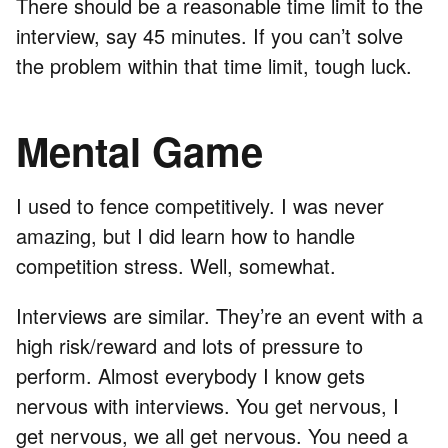
There should be a reasonable time limit to the
interview, say 45 minutes. If you can’t solve
the problem within that time limit, tough luck.
Mental Game
I used to fence competitively. I was never
amazing, but I did learn how to handle
competition stress. Well, somewhat.
Interviews are similar. They’re an event with a
high risk/reward and lots of pressure to
perform. Almost everybody I know gets
nervous with interviews. You get nervous, I
get nervous, we all get nervous. You need a