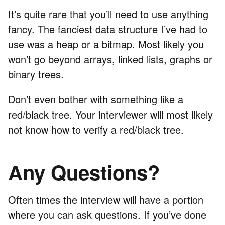
It’s quite rare that you’ll need to use anything
fancy. The fanciest data structure I’ve had to
use was a heap or a bitmap. Most likely you
won’t go beyond arrays, linked lists, graphs or
binary trees.
Don’t even bother with something like a
red/black tree. Your interviewer will most likely
not know how to verify a red/black tree.
Any Questions?
Often times the interview will have a portion
where you can ask questions. If you’ve done