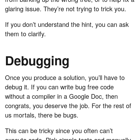
glaring issue. They’re not trying to trick you.
If you don’t understand the hint, you can ask
them to clarify.
Debugging
Once you produce a solution, you’ll have to
debug it. If you can write bug free code
without a compiler in a Google Doc, then
congrats, you deserve the job. For the rest of
us mortals, there be bugs.
This can be tricky since you often can’t
execute code. Pick simple tests and manually