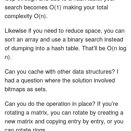
search becomes O(1) making your total
complexity O(n).
Likewise if you need to reduce space, you can
sort an array and use a binary search instead
of dumping into a hash table. That’ll be O(n log
n).
Can you cache with other data structures? I
had a question where the solution involved
bitmaps as sets.
Can you do the operation in place? If you’re
rotating a matrix, you can rotate by creating a
new matrix and copying entry by entry, or you
can rotate rings.