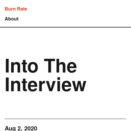
Burn Rate
About
Into The
Interview
Aug 2, 2020