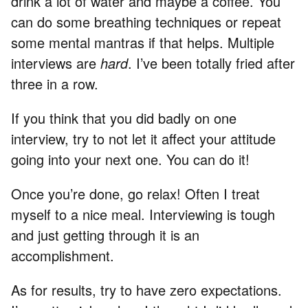
drink a lot of water and maybe a coffee. You
can do some breathing techniques or repeat
some mental mantras if that helps. Multiple
interviews are
hard
. I’ve been totally fried after
three in a row.
If you think that you did badly on one
interview, try to not let it affect your attitude
going into your next one. You can do it!
Once you’re done, go relax! Often I treat
myself to a nice meal. Interviewing is tough
and just getting through it is an
accomplishment.
As for results, try to have zero expectations.