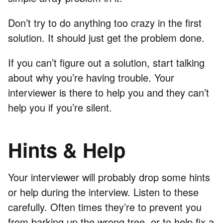
Don’t try to do anything too crazy in the first
solution. It should just get the problem done.
If you can’t figure out a solution, start talking
about why you’re having trouble. Your
interviewer is there to help you and they can’t
help you if you’re silent.
Hints & Help
Your interviewer will probably drop some hints
or help during the interview. Listen to these
carefully. Often times they’re to prevent you
from barking up the wrong tree, or to help fix a