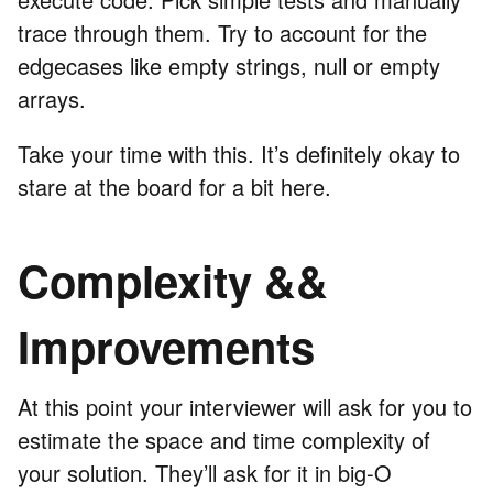
trace through them. Try to account for the
edgecases like empty strings, null or empty
arrays.
Take your time with this. It’s definitely okay to
stare at the board for a bit here.
Complexity &&
Improvements
At this point your interviewer will ask for you to
estimate the space and time complexity of
your solution. They’ll ask for it in big-O