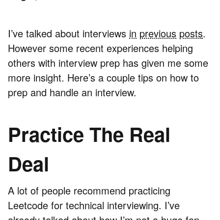
I’ve talked about interviews
in
previous
posts
.
However some recent experiences helping
others with interview prep has given me some
more insight. Here’s a couple tips on how to
prep and handle an interview.
Practice The Real
Deal
A lot of people recommend practicing
Leetcode for technical interviewing. I’ve
already talked about how
I’m not a huge fan
.