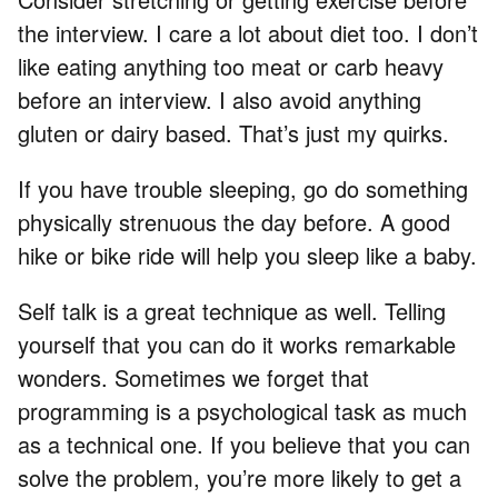
the interview. I care a lot about diet too. I don’t
like eating anything too meat or carb heavy
before an interview. I also avoid anything
gluten or dairy based. That’s just my quirks.
If you have trouble sleeping, go do something
physically strenuous the day before. A good
hike or bike ride will help you sleep like a baby.
Self talk is a great technique as well. Telling
yourself that you can do it works remarkable
wonders. Sometimes we forget that
programming is a psychological task as much
as a technical one. If you believe that you can
solve the problem, you’re more likely to get a