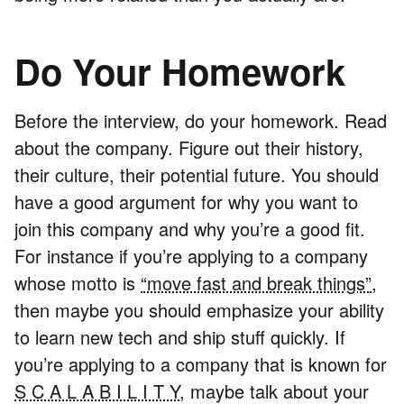
Do Your Homework
Before the interview, do your homework. Read
about the company. Figure out their history,
their culture, their potential future. You should
have a good argument for why you want to
join this company and why you’re a good fit.
For instance if you’re applying to a company
whose motto is
“move fast and break things”
,
then maybe you should emphasize your ability
to learn new tech and ship stuff quickly. If
you’re applying to a company that is known for
S C A L A B I L I T Y
, maybe talk about your