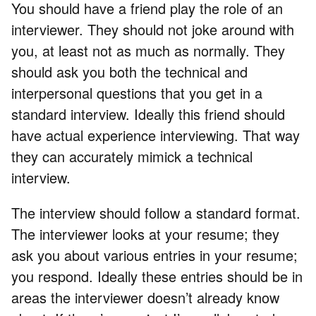
You should have a friend play the role of an
interviewer. They should not joke around with
you, at least not as much as normally. They
should ask you both the technical and
interpersonal questions that you get in a
standard interview. Ideally this friend should
have actual experience interviewing. That way
they can accurately mimick a technical
interview.
The interview should follow a standard format.
The interviewer looks at your resume; they
ask you about various entries in your resume;
you respond. Ideally these entries should be in
areas the interviewer doesn’t already know