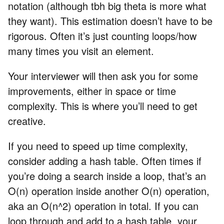
notation (although tbh big theta is more what
they want). This estimation doesn’t have to be
rigorous. Often it’s just counting loops/how
many times you visit an element.
Your interviewer will then ask you for some
improvements, either in space or time
complexity. This is where you’ll need to get
creative.
If you need to speed up time complexity,
consider adding a hash table. Often times if
you’re doing a search inside a loop, that’s an
O(n) operation inside another O(n) operation,
aka an O(n^2) operation in total. If you can
loop through and add to a hash table, your