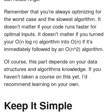
Remember that you’re always optimizing for
the worst case and the slowest algorithm. It
doesn’t matter if your code runs faster for
optimal inputs. It doesn’t matter if you turned
your O(n log n) algorithm into O(n) if it’s
immediately followed by an O(n^2) algorithm.
Of course, this part depends on your data
structures and algorithms knowledge. If you
haven’t taken a course on this yet, I’d
recommend learning on your own.
Keep It Simple