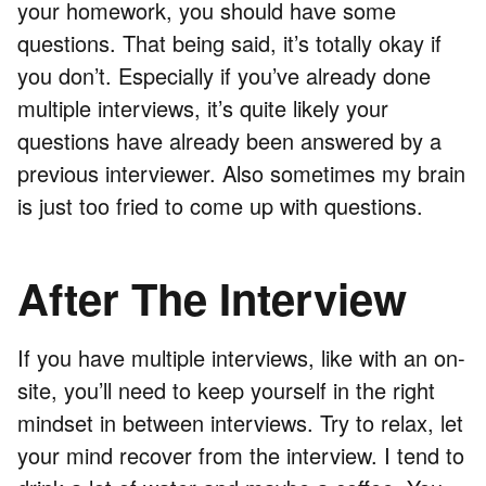
your homework, you should have some
questions. That being said, it’s totally okay if
you don’t. Especially if you’ve already done
multiple interviews, it’s quite likely your
questions have already been answered by a
previous interviewer. Also sometimes my brain
is just too fried to come up with questions.
After The Interview
If you have multiple interviews, like with an on-
site, you’ll need to keep yourself in the right
mindset in between interviews. Try to relax, let
your mind recover from the interview. I tend to