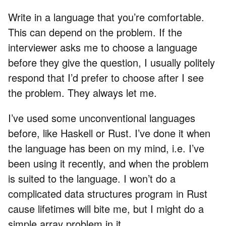
Write in a language that you’re comfortable.
This can depend on the problem. If the
interviewer asks me to choose a language
before they give the question, I usually politely
respond that I’d prefer to choose after I see
the problem. They always let me.
I’ve used some unconventional languages
before, like Haskell or Rust. I’ve done it when
the language has been on my mind, i.e. I’ve
been using it recently, and when the problem
is suited to the language. I won’t do a
complicated data structures program in Rust
cause lifetimes will bite me, but I might do a
simple array problem in it.