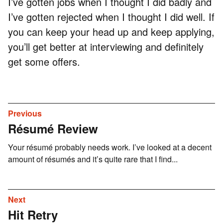
I’ve gotten jobs when I thought I did badly and
I’ve gotten rejected when I thought I did well. If
you can keep your head up and keep applying,
you’ll get better at interviewing and definitely
get some offers.
Previous
Résumé Review
Your résumé probably needs work. I’ve looked at a decent
amount of résumés and it’s quite rare that I find...
Next
Hit Retry