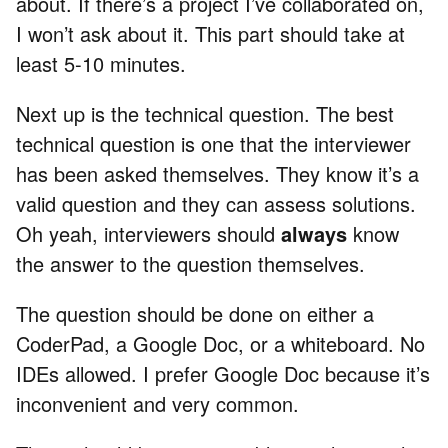
about. If there’s a project I’ve collaborated on,
I won’t ask about it. This part should take at
least 5-10 minutes.
Next up is the technical question. The best
technical question is one that the interviewer
has been asked themselves. They know it’s a
valid question and they can assess solutions.
Oh yeah, interviewers should
always
know
the answer to the question themselves.
The question should be done on either a
CoderPad, a Google Doc, or a whiteboard. No
IDEs allowed. I prefer Google Doc because it’s
inconvenient and very common.