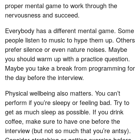
proper mental game to work through the
nervousness and succeed.
Everybody has a different mental game. Some
people listen to music to hype them up. Others
prefer silence or even nature noises. Maybe
you should warm up with a practice question.
Maybe you take a break from programming for
the day before the interview.
Physical wellbeing also matters. You can’t
perform if you’re sleepy or feeling bad. Try to
get as much sleep as possible. If you drink
coffee, make sure to have one before the
interview (but not so much that you’re antsy).
Consider stretching or getting exercise before