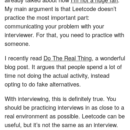
My main argument is that Leetcode doesn’t
practice the most important part:
communicating your problem with your
interviewer. For that, you need to practice with
someone.
I recently read
Do The Real Thing
, a wonderful
blog post. It argues that people spend a lot of
time not doing the actual activity, instead
opting to do fake alternatives.
With interviewing, this is definitely true. You
should be practicing interviews in as close to a
real environment as possible. Leetcode can be
useful, but it’s not the same as an interview.