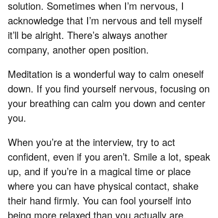
solution. Sometimes when I’m nervous, I
acknowledge that I’m nervous and tell myself
it’ll be alright. There’s always another
company, another open position.
Meditation is a wonderful way to calm oneself
down. If you find yourself nervous, focusing on
your breathing can calm you down and center
you.
When you’re at the interview, try to act
confident, even if you aren’t. Smile a lot, speak
up, and if you’re in a magical time or place
where you can have physical contact, shake
their hand firmly. You can fool yourself into
being more relaxed than you actually are.