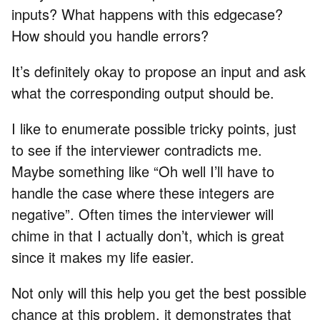
inputs? What happens with this edgecase?
How should you handle errors?
It’s definitely okay to propose an input and ask
what the corresponding output should be.
I like to enumerate possible tricky points, just
to see if the interviewer contradicts me.
Maybe something like “Oh well I’ll have to
handle the case where these integers are
negative”. Often times the interviewer will
chime in that I actually don’t, which is great
since it makes my life easier.
Not only will this help you get the best possible
chance at this problem, it demonstrates that