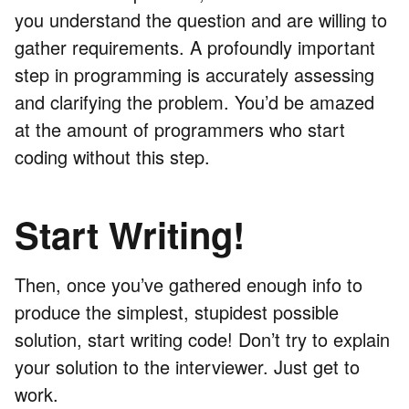
you understand the question and are willing to
gather requirements. A profoundly important
step in programming is accurately assessing
and clarifying the problem. You’d be amazed
at the amount of programmers who start
coding without this step.
Start Writing!
Then, once you’ve gathered enough info to
produce the simplest, stupidest possible
solution, start writing code! Don’t try to explain
your solution to the interviewer. Just get to
work.