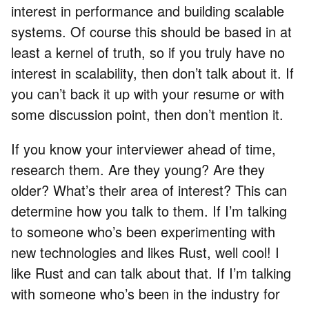
interest in performance and building scalable
systems. Of course this should be based in at
least a kernel of truth, so if you truly have no
interest in scalability, then don’t talk about it. If
you can’t back it up with your resume or with
some discussion point, then don’t mention it.
If you know your interviewer ahead of time,
research them. Are they young? Are they
older? What’s their area of interest? This can
determine how you talk to them. If I’m talking
to someone who’s been experimenting with
new technologies and likes Rust, well cool! I
like Rust and can talk about that. If I’m talking
with someone who’s been in the industry for