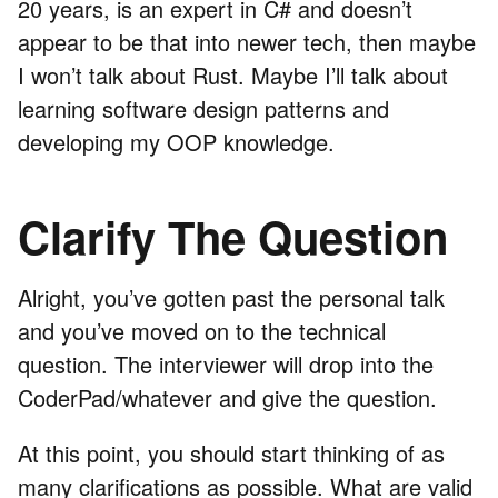
20 years, is an expert in C# and doesn’t
appear to be that into newer tech, then maybe
I won’t talk about Rust. Maybe I’ll talk about
learning software design patterns and
developing my OOP knowledge.
Clarify The Question
Alright, you’ve gotten past the personal talk
and you’ve moved on to the technical
question. The interviewer will drop into the
CoderPad/whatever and give the question.
At this point, you should start thinking of as
many clarifications as possible. What are valid