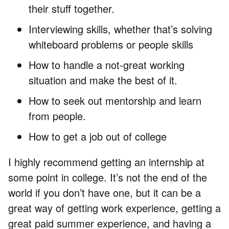
their stuff together.
Interviewing skills, whether that’s solving
whiteboard problems or people skills
How to handle a not-great working
situation and make the best of it.
How to seek out mentorship and learn
from people.
How to get a job out of college
I highly recommend getting an internship at
some point in college. It’s not the end of the
world if you don’t have one, but it can be a
great way of getting work experience, getting a
great paid summer experience, and having a