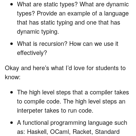
What are static types? What are dynamic
types? Provide an example of a language
that has static typing and one that has
dynamic typing.
What is recursion? How can we use it
effectively?
Okay and here’s what I’d love for students to
know:
The high level steps that a compiler takes
to compile code. The high level steps an
interpeter takes to run code.
A functional programming language such
as: Haskell, OCaml, Racket, Standard