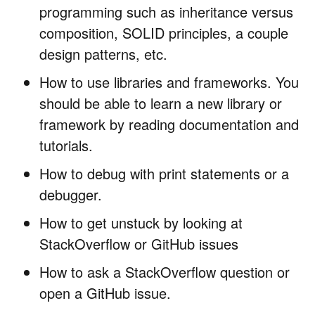
programming such as inheritance versus
composition, SOLID principles, a couple
design patterns, etc.
How to use libraries and frameworks. You
should be able to learn a new library or
framework by reading documentation and
tutorials.
How to debug with print statements or a
debugger.
How to get unstuck by looking at
StackOverflow or GitHub issues
How to ask a StackOverflow question or
open a GitHub issue.