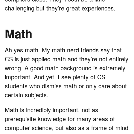
challenging but they’re great experiences.
Math
Ah yes math. My math nerd friends say that
CS is just applied math and they’re not entirely
wrong. A good math background is extremely
important. And yet, I see plenty of CS
students who dismiss math or only care about
certain subjects.
Math is incredibly important, not as
prerequisite knowledge for many areas of
computer science, but also as a frame of mind