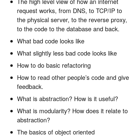
The high level view of how an internet
request works, from DNS, to TCP/IP to
the physical server, to the reverse proxy,
to the code to the database and back.
What bad code looks like
What slightly less bad code looks like
How to do basic refactoring
How to read other people’s code and give
feedback.
What is abstraction? How is it useful?
What is modularity? How does it relate to
abstraction?
The basics of object oriented