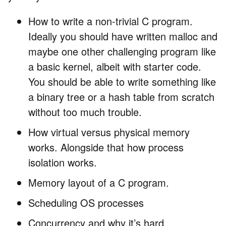
How to write a non-trivial C program.
Ideally you should have written malloc and
maybe one other challenging program like
a basic kernel, albeit with starter code.
You should be able to write something like
a binary tree or a hash table from scratch
without too much trouble.
How virtual versus physical memory
works. Alongside that how process
isolation works.
Memory layout of a C program.
Scheduling OS processes
Concurrency and why it’s hard