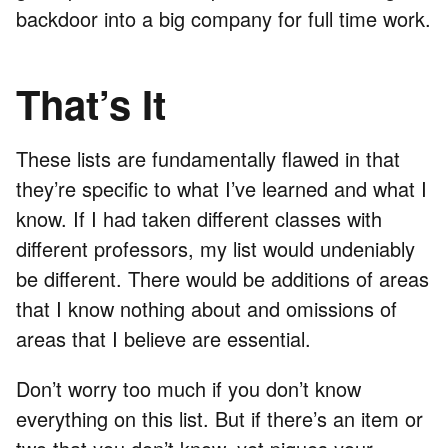
backdoor into a big company for full time work.
That’s It
These lists are fundamentally flawed in that
they’re specific to what I’ve learned and what I
know. If I had taken different classes with
different professors, my list would undeniably
be different. There would be additions of areas
that I know nothing about and omissions of
areas that I believe are essential.
Don’t worry too much if you don’t know
everything on this list. But if there’s an item or