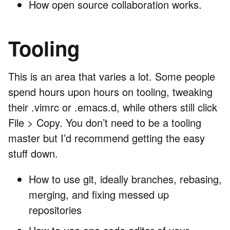
How open source collaboration works.
Tooling
This is an area that varies a lot. Some people
spend hours upon hours on tooling, tweaking
their .vimrc or .emacs.d, while others still click
File > Copy. You don’t need to be a tooling
master but I’d recommend getting the easy
stuff down.
How to use git, ideally branches, rebasing,
merging, and fixing messed up
repositories