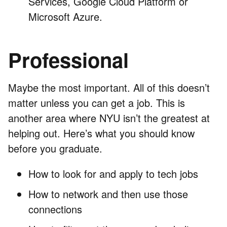
Services, Google Cloud Platform or
Microsoft Azure.
Professional
Maybe the most important. All of this doesn’t
matter unless you can get a job. This is
another area where NYU isn’t the greatest at
helping out. Here’s what you should know
before you graduate.
How to look for and apply to tech jobs
How to network and then use those
connections