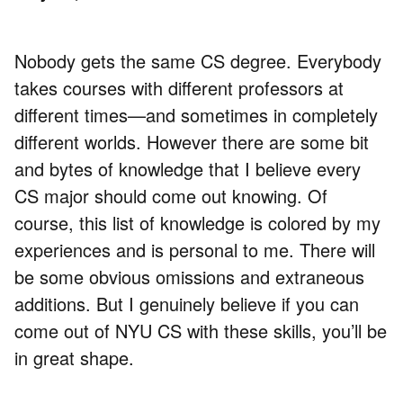
Nobody gets the same CS degree. Everybody
takes courses with different professors at
different times—and sometimes in completely
different worlds. However there are some bit
and bytes of knowledge that I believe every
CS major should come out knowing. Of
course, this list of knowledge is colored by my
experiences and is personal to me. There will
be some obvious omissions and extraneous
additions. But I genuinely believe if you can
come out of NYU CS with these skills, you’ll be
in great shape.