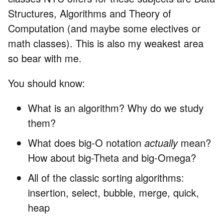
Structures, Algorithms and Theory of
Computation (and maybe some electives or
math classes). This is also my weakest area
so bear with me.
You should know:
What is an algorithm? Why do we study
them?
What does big-O notation
actually
mean?
How about big-Theta and big-Omega?
All of the classic sorting algorithms:
insertion, select, bubble, merge, quick,
heap