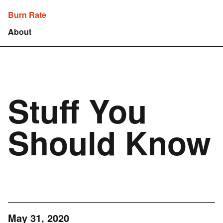
Burn Rate
About
Stuff You
Should Know
May 31, 2020