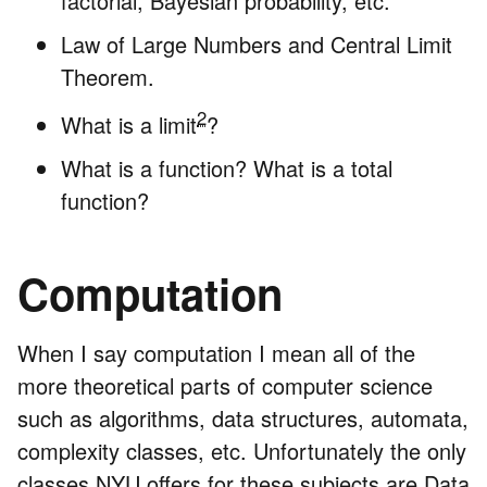
factorial, Bayesian probability, etc.
Law of Large Numbers and Central Limit
Theorem.
2
What is a limit
?
What is a function? What is a total
function?
Computation
When I say computation I mean all of the
more theoretical parts of computer science
such as algorithms, data structures, automata,
complexity classes, etc. Unfortunately the only
classes NYU offers for these subjects are Data