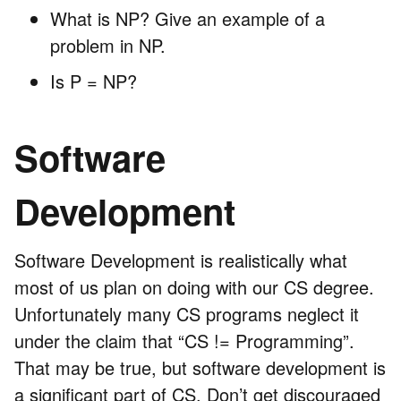
What is NP? Give an example of a
problem in NP.
Is P = NP?
Software
Development
Software Development is realistically what
most of us plan on doing with our CS degree.
Unfortunately many CS programs neglect it
under the claim that “CS != Programming”.
That may be true, but software development is
a significant part of CS. Don’t get discouraged