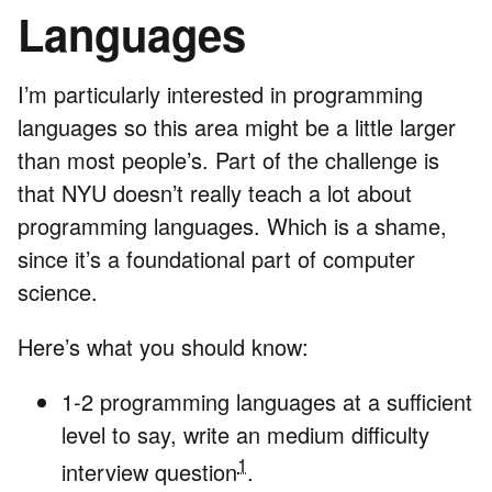
Languages
I’m particularly interested in programming
languages so this area might be a little larger
than most people’s. Part of the challenge is
that NYU doesn’t really teach a lot about
programming languages. Which is a shame,
since it’s a foundational part of computer
science.
Here’s what you should know:
1-2 programming languages at a sufficient
level to say, write an medium difficulty
1
interview question
.