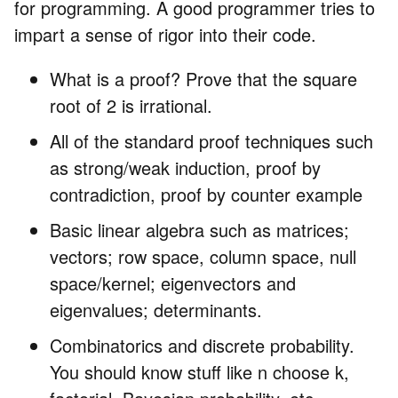
for programming. A good programmer tries to
impart a sense of rigor into their code.
What is a proof? Prove that the square
root of 2 is irrational.
All of the standard proof techniques such
as strong/weak induction, proof by
contradiction, proof by counter example
Basic linear algebra such as matrices;
vectors; row space, column space, null
space/kernel; eigenvectors and
eigenvalues; determinants.
Combinatorics and discrete probability.
You should know stuff like n choose k,