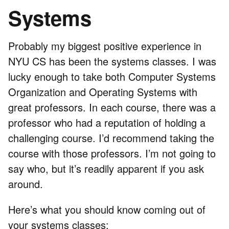
Systems
Probably my biggest positive experience in
NYU CS has been the systems classes. I was
lucky enough to take both Computer Systems
Organization and Operating Systems with
great professors. In each course, there was a
professor who had a reputation of holding a
challenging course. I’d recommend taking the
course with those professors. I’m not going to
say who, but it’s readily apparent if you ask
around.
Here’s what you should know coming out of
your systems classes: