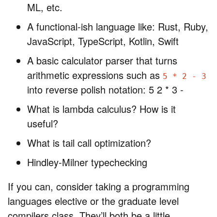
ML, etc.
A functional-ish language like: Rust, Ruby,
JavaScript, TypeScript, Kotlin, Swift
A basic calculator parser that turns
arithmetic expressions such as
5 * 2 - 3
into reverse polish notation: 5 2 * 3 -
What is lambda calculus? How is it
useful?
What is tail call optimization?
Hindley-Milner typechecking
If you can, consider taking a programming
languages elective or the graduate level
compilers class. They’ll both be a little