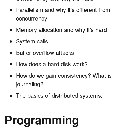
Parallelism and why it’s different from
concurrency
Memory allocation and why it’s hard
System calls
Buffer overflow attacks
How does a hard disk work?
How do we gain consistency? What is
journaling?
The basics of distributed systems.
Programming