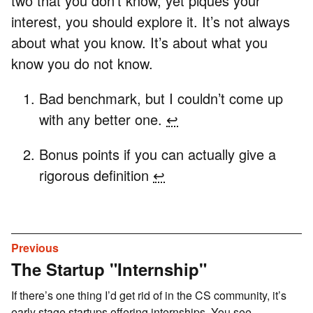
two that you don’t know, yet piques your
interest, you should explore it. It’s not always
about what you know. It’s about what you
know you do not know.
Bad benchmark, but I couldn’t come up
with any better one.
↩
Bonus points if you can actually give a
rigorous definition
↩
Previous
The Startup "Internship"
If there’s one thing I’d get rid of in the CS community, it’s
early stage startups offering internships. You see...