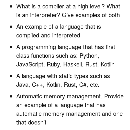
What is a compiler at a high level? What
is an interpreter? Give examples of both
An example of a language that is
compiled and interpreted
A programming language that has first
class functions such as: Python,
JavaScript, Ruby, Haskell, Rust, Kotlin
A language with static types such as
Java, C++, Kotlin, Rust, C#, etc.
Automatic memory management. Provide
an example of a language that has
automatic memory management and one
that doesn’t