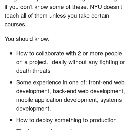
if you don’t know some of these. NYU doesn’t
teach all of them unless you take certain
courses.
You should know:
How to collaborate with 2 or more people
on a project. Ideally without any fighting or
death threats
Some experience in one of: front-end web
development, back-end web development,
mobile application development, systems
development.
How to deploy something to production