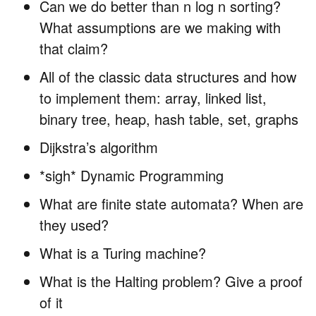
Can we do better than n log n sorting?
What assumptions are we making with
that claim?
All of the classic data structures and how
to implement them: array, linked list,
binary tree, heap, hash table, set, graphs
Dijkstra’s algorithm
*sigh* Dynamic Programming
What are finite state automata? When are
they used?
What is a Turing machine?
What is the Halting problem? Give a proof
of it