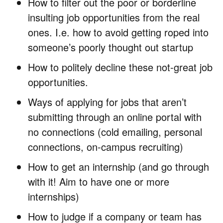
How to filter out the poor or borderline
insulting job opportunities from the real
ones. I.e. how to avoid getting roped into
someone’s poorly thought out startup
How to politely decline these not-great job
opportunities.
Ways of applying for jobs that aren’t
submitting through an online portal with
no connections (cold emailing, personal
connections, on-campus recruiting)
How to get an internship (and go through
with it! Aim to have one or more
internships)
How to judge if a company or team has