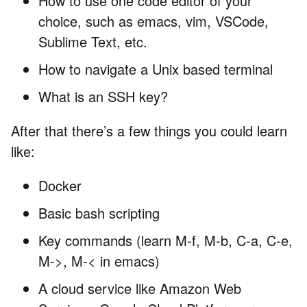
How to use one code editor of your
choice, such as emacs, vim, VSCode,
Sublime Text, etc.
How to navigate a Unix based terminal
What is an SSH key?
After that there’s a few things you could learn
like:
Docker
Basic bash scripting
Key commands (learn M-f, M-b, C-a, C-e,
M->, M-< in emacs)
A cloud service like Amazon Web